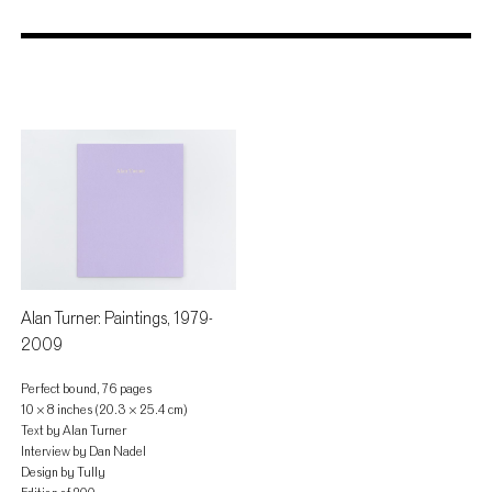
Store
Alan Turner: Paintings, 1979-
2009
Perfect bound, 76 pages
10 × 8 inches (20.3 × 25.4 cm)
Text by Alan Turner
Interview by Dan Nadel
Design by Tully