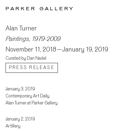
PARKER GALLERY
Alan Turner
Paintings, 1979-2009
November 11, 2018 –
January 19, 2019
Curated by Dan Nadel
PRESS RELEASE
January 3, 2019
Press
Contemporary Art Daily
Alan Turner at Parker Gallery
January 2, 2019
Artillery