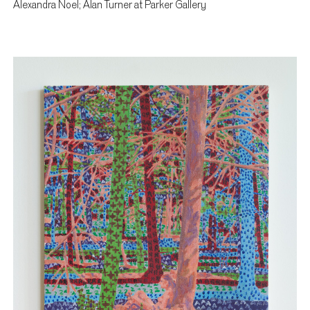
Alexandra Noel; Alan Turner at Parker Gallery