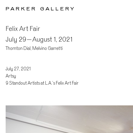
PARKER GALLERY
Felix Art Fair
July 29 –
August 1, 2021
Thornton Dial, Melvino Garretti
July 27, 2021
Press
Artsy
9 Standout Artists at L.A.’s Felix Art Fair