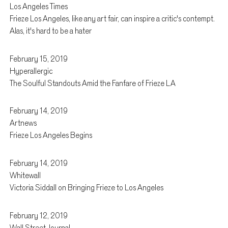
Los Angeles Times
Frieze Los Angeles, like any art fair, can inspire a critic's contempt.
Alas, it's hard to be a hater
February 15, 2019
Hyperallergic
The Soulful Standouts Amid the Fanfare of Frieze LA
February 14, 2019
Artnews
Frieze Los Angeles Begins
February 14, 2019
Whitewall
Victoria Siddall on Bringing Frieze to Los Angeles
February 12, 2019