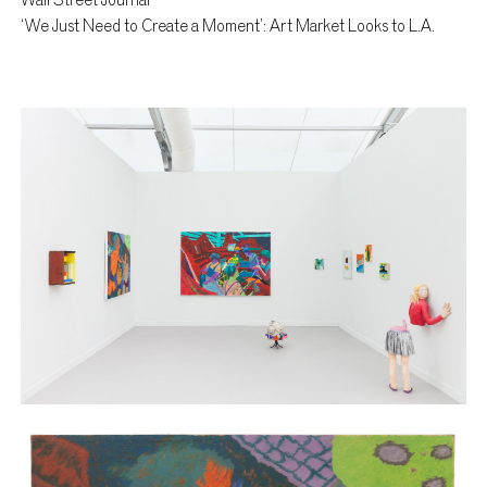
Wall Street Journal
‘We Just Need to Create a Moment’: Art Market Looks to L.A.