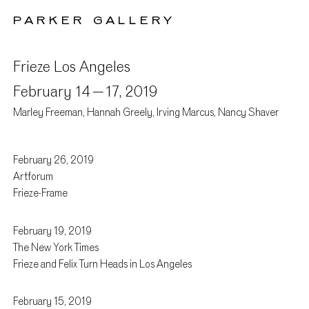
PARKER GALLERY
Frieze Los Angeles
February 14 –
17, 2019
Marley Freeman, Hannah Greely, Irving Marcus, Nancy Shaver
February 26, 2019
Press
Artforum
Frieze-Frame
February 19, 2019
The New York Times
Frieze and Felix Turn Heads in Los Angeles
February 15, 2019