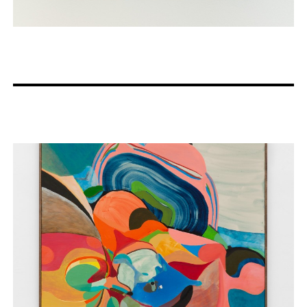
Artists