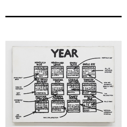
Artist