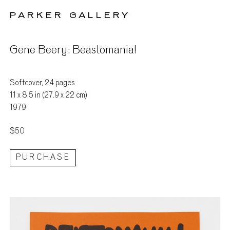
PARKER GALLERY
Gene Beery: Beastomania!
Softcover, 24 pages
11 x 8.5 in (27.9 x 22 cm)
1979
$50
PURCHASE